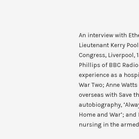
An interview with Eth
Lieutenant Kerry Pool
Congress, Liverpool, 1
Phillips of BBC Radio
experience as a hosp
War Two; Anne Watts 
overseas with Save t
autobiography, ‘Alway
Home and War’; and K
nursing in the armed