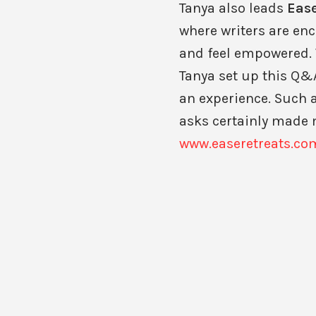
Tanya also leads
Ease
where writers are enc
and feel empowered. 
Tanya set up this Q&A
an experience. Such a
asks certainly made 
www.easeretreats.co