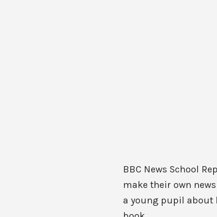
BBC News School Repor
make their own news m
a young pupil about h
book.