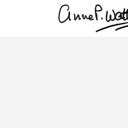
Skip
to
main
content