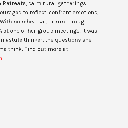
 Retreats
, calm rural gatherings
ouraged to reflect, confront emotions,
With no rehearsal, or run through
 at one of her group meetings. It was
n astute thinker, the questions she
me think. Find out more at
m
.