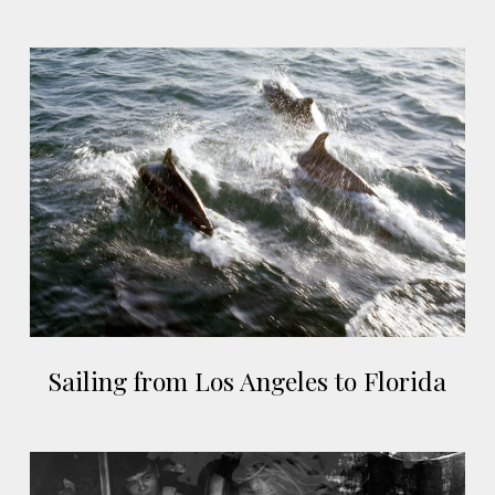
Vietnam
Sailing
from
Los
Angeles
to
Florida
Sailing
Sailing from Los Angeles to Florida
from
Los
Angeles
Sa
to