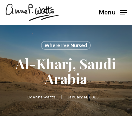
Skip
Menu
to
main
content
Where I've Nursed
Al-Kharj, Saudi
Arabia
By
Anne Watts
January 14, 2025