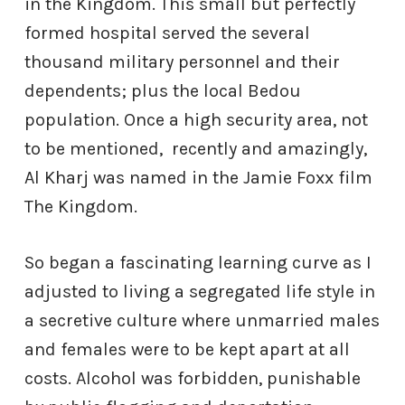
in the Kingdom. This small but perfectly
formed hospital served the several
thousand military personnel and their
dependents; plus the local Bedou
population. Once a high security area, not
to be mentioned,
recently and amazingly,
Al Kharj was named in the Jamie Foxx film
The Kingdom.
So began a fascinating learning curve as I
adjusted to living a segregated life style in
a secretive culture where unmarried males
and females were to be kept apart at all
costs. Alcohol was forbidden, punishable