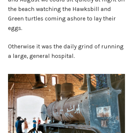
the beach watching the Hawksbill and
Green turtles coming ashore to lay their
eggs.
Otherwise it was the daily grind of running
a large, general hospital.