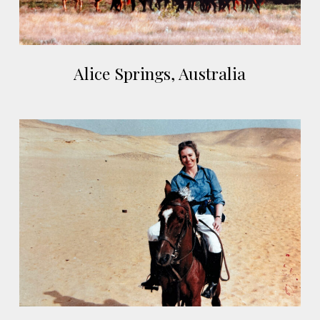
Alice
Alice Springs, Australia
Springs,
Australia
Cairo,
Egypt
Cairo,