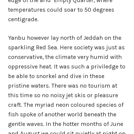
edge of the arid
Empty Quarter, where
temperatures could soar to 50 degrees
centigrade.
Yanbu however lay north of Jeddah on the
sparkling Red Sea. Here society was just as
conservative, the climate very humid with
oppressive heat. It was such a priviledge to
be able to snorkel and dive in these
pristine waters. There was no tourism at
this time so no noisy jet skis or pleasure
craft. The myriad neon coloured species of
fish spoke of another world beneath the
gentle waves. In the hotter months of June
and August we could sit quietly at night on