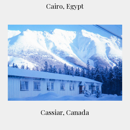
Cairo, Egypt
Egypt
Cassiar,
Canada
Cassiar,
Cassiar, Canada
Canada