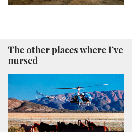
The other places where I’ve
nursed
Alice
Springs,
Australia