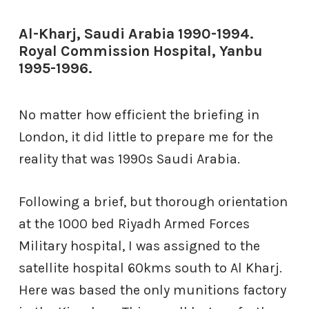
Al-Kharj, Saudi Arabia 1990-1994.
Royal Commission Hospital, Yanbu
1995-1996.
No matter how efficient the briefing in
London, it did little to prepare me for the
reality that was 1990s Saudi Arabia.
Following a brief, but thorough orientation
at the 1000 bed Riyadh Armed Forces
Military hospital, I was assigned to the
satellite hospital 60kms south to Al Kharj.
Here was based the only munitions factory