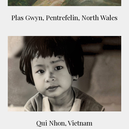
Plas
Plas Gwyn, Pentrefelin, North Wales
Gwyn,
Pentrefelin,
North
Qui
Wales
Nhon,
Vietnam
Qui
Qui Nhon, Vietnam
Nhon,