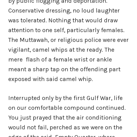
by public flogging and deportation.
Conservative dressing, no loud laughter
was tolerated. Nothing that would draw
attention to one self, particularly females.
The Muttawah, or religious police were ever
vigilant, camel whips at the ready. The
mere
flash of a female wrist or ankle
meant a sharp tap on the offending part
exposed with said camel whip.
Interrupted only by the first Gulf War, life
on our comfortable compound continued.
You just prayed that the air conditioning
would not fail, perched as we were on the