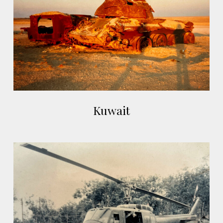
Kuwait
Kuwait
Kon
Tum,
Vietnam