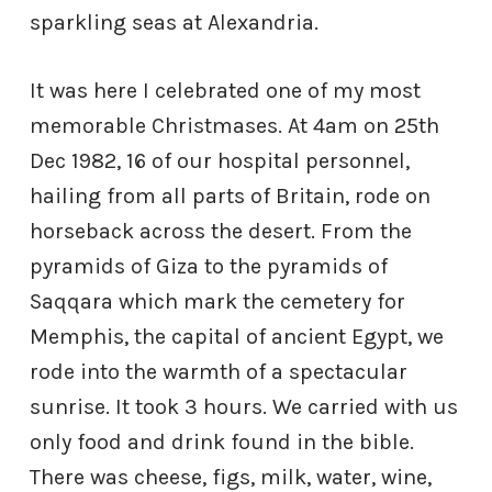
sparkling seas at Alexandria.
It was here I celebrated one of my most
memorable Christmases. At 4am on 25th
Dec 1982, 16 of our hospital personnel,
hailing from all parts of Britain, rode on
horseback across the desert. From the
pyramids of Giza to the pyramids of
Saqqara which mark the cemetery for
Memphis, the capital of ancient Egypt, we
rode into the warmth of a spectacular
sunrise. It took 3 hours. We carried with us
only food and drink found in the bible.
There was cheese, figs, milk, water, wine,