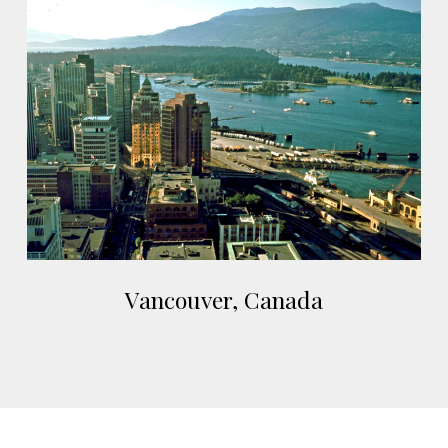
Vancouver,
Canada
Vancouver,
Vancouver, Canada
Canada