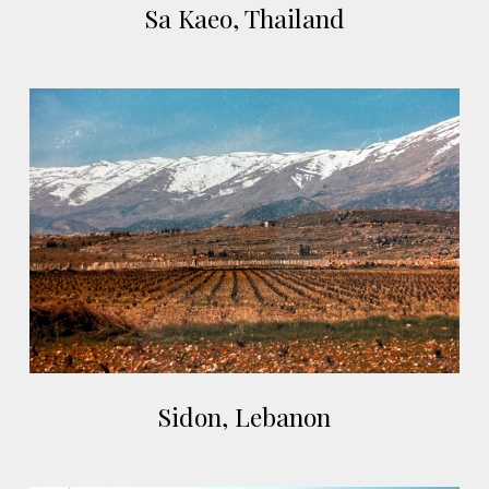
Sa Kaeo, Thailand
Kaeo,
Thailand
Sidon,
Lebanon
Sidon,
Sidon, Lebanon
Lebanon