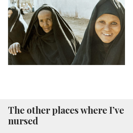
The other places where I’ve
nursed