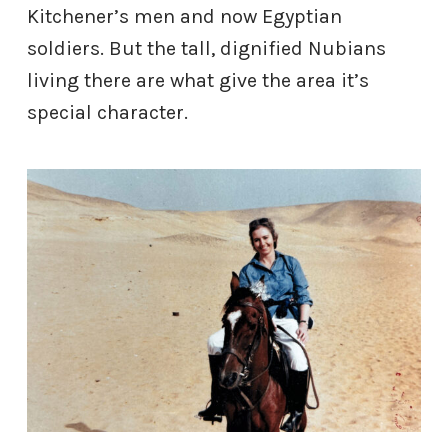
Kitchener’s men and now Egyptian
soldiers. But the tall, dignified Nubians
living there are what give the area it’s
special character.