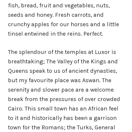
fish, bread, fruit and vegetables, nuts,
seeds and honey. Fresh carrots, and
crunchy apples for our horses and a little
tinsel entwined in the reins. Perfect.
The splendour of the temples at Luxor is
breathtaking; The Valley of the Kings and
Queens speak to us of ancient dynasties,
but my favourite place was Aswan. The
serenity and slower pace are a welcome
break from the pressures of over crowded
Cairo. This small town has an African feel
to it and historically has been a garrison
town for the Romans; the Turks, General