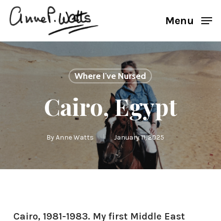
Skip
Menu
to
main
content
Where I've Nursed
Cairo, Egypt
By
Anne Watts
January 11, 2025
Cairo, 1981-1983. My first Middle East