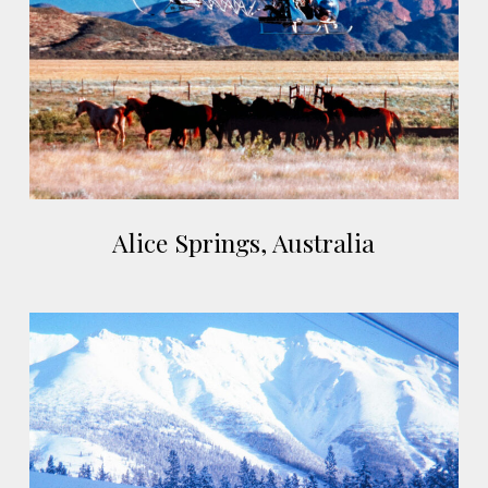
Australia
Alice
Alice Springs, Australia
Springs,
Australia
Cassiar,
Canada