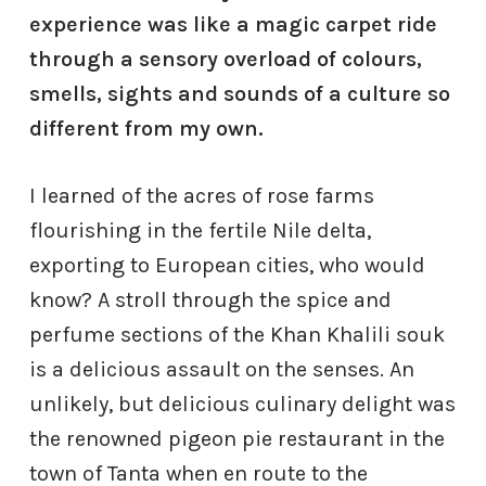
experience was like a magic carpet ride
through a sensory overload of colours,
smells, sights and sounds of a culture so
different from my own.
I learned of the acres of rose farms
flourishing in the fertile Nile delta,
exporting to European cities, who would
know? A stroll through the spice and
perfume sections of the Khan Khalili souk
is a delicious assault on the senses. An
unlikely, but delicious culinary delight was
the renowned pigeon pie restaurant in the
town of Tanta when en route to the