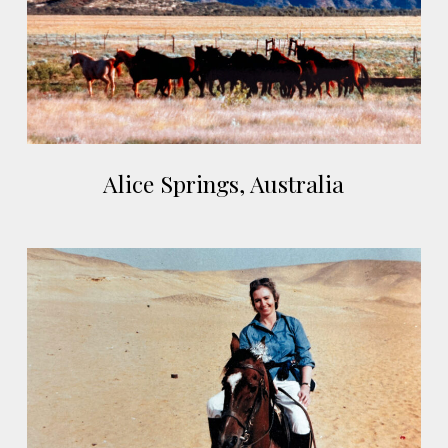
Alice
Alice Springs, Australia
Springs,
Australia
Cairo,
Egypt