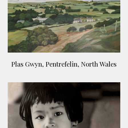
North
Wales
Plas
Plas Gwyn, Pentrefelin, North Wales
Gwyn,
Pentrefelin,
North
Qui
Wales
Nhon,
Vietnam