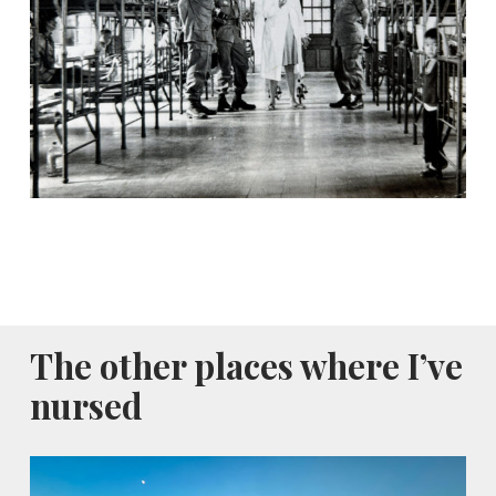
The other places where I’ve
nursed
Al-