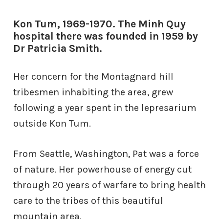
Kon Tum, 1969-1970. The Minh Quy
hospital there was founded in 1959 by
Dr Patricia Smith.
Her concern for the Montagnard hill
tribesmen inhabiting the area, grew
following a year spent in the lepresarium
outside Kon Tum.
From Seattle, Washington, Pat was a force
of nature. Her powerhouse of energy cut
through 20 years of warfare to bring health
care to the tribes of this beautiful
mountain
area.