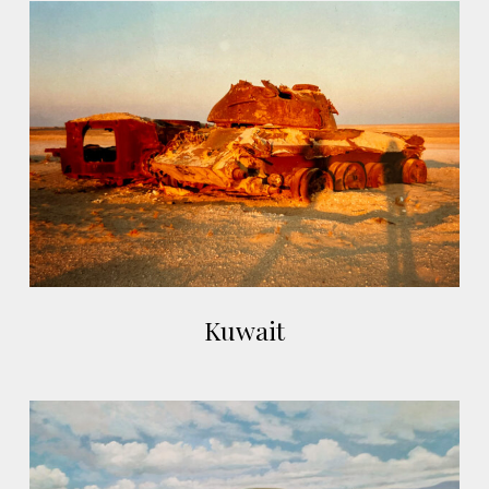
Arviat,
Kuwait
Canada
Kuwait
Kuwait
Plas
Gwyn,
Pentrefelin,