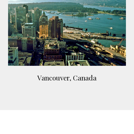
Canada
Vancouver,
Vancouver, Canada
Canada