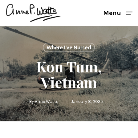
Skip
Menu
to
main
content
Where I've Nursed
Kon Tum,
Vietnam
By
Anne Watts
January 8, 2025