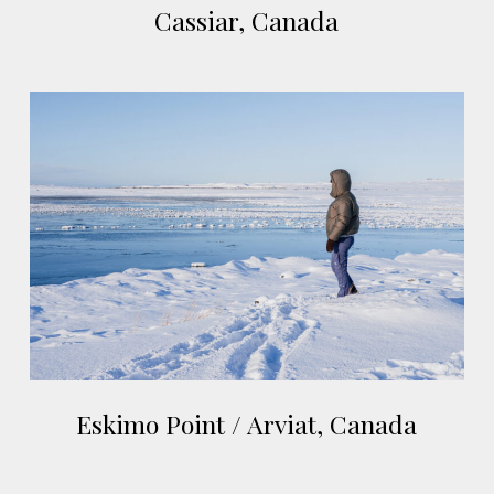
Cassiar, Canada
Canada
Eskimo
Point
/
Arviat,
Canada
Eskimo
Eskimo Point / Arviat, Canada
Point
/