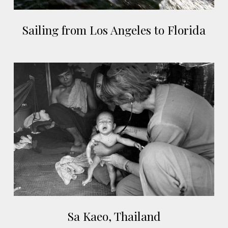
Sailing
Sailing from Los Angeles to Florida
from
Los
Angeles
Sa
to
Kaeo,
Florida
Thailand
Sa
Sa Kaeo, Thailand
Kaeo,