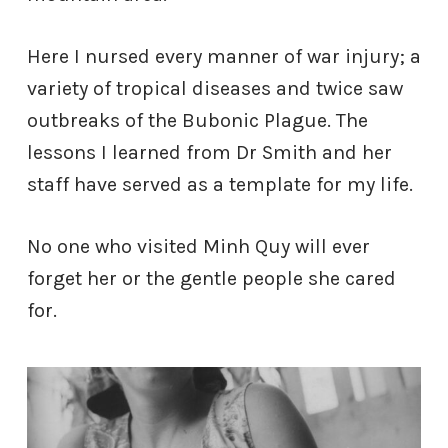
Here I nursed every manner of war injury; a
variety of tropical diseases and twice saw
outbreaks of the Bubonic Plague. The
lessons I learned from Dr Smith and her
staff have served as a template for my life.
No one who visited Minh Quy will ever
forget her or the gentle people she cared
for.